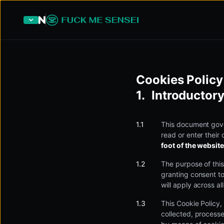
Cookies Policy
Introductory
This document gove
read or enter their 
foot of the website
The purpose of this
granting consent to
will apply across a
This Cookie Policy,
collected, process