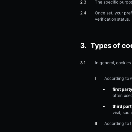
The specific purpos
Once set, your pref
verification status.
Types of co
In general, cookies
According to 
first part
often used
third par
visit, suc
According to t