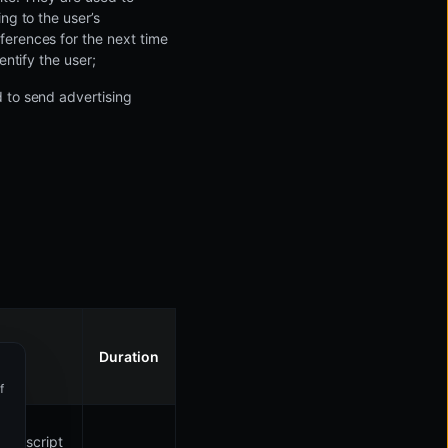
ng to the user’s
ferences for the next time
entify the user;
d to send advertising
Duration
Manage your cookies preferences
f
Essential
Keeps the website running smoothly.
javascript
Preference