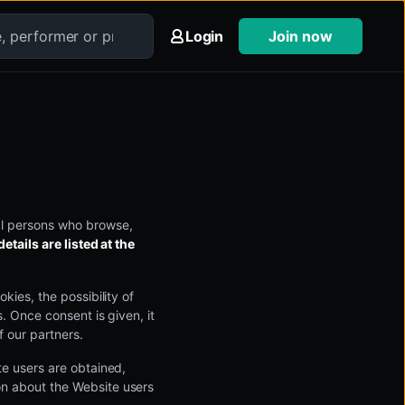
Login
Join now
al persons who browse,
etails are listed at the
kies, the possibility of
s. Once consent is given, it
f our partners.
te users are obtained,
on about the Website users