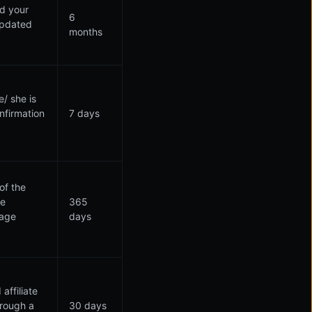
ed your
6
 updated
months
/ she is
nfirmation
7 days
of the
te
365
uage
days
affiliate
hrough a
30 days