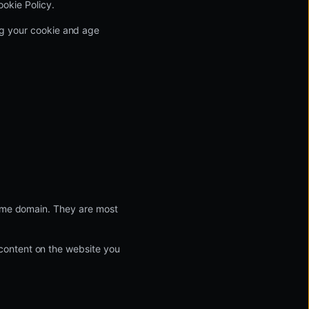
ookie Policy.
ing your cookie and age
same domain. They are most
content on the website you