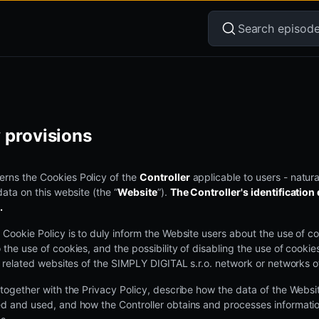
 provisions
rns the Cookies Policy of the
Controller
applicable to users - natur
data on this website (the “
Website
”).
The Controller's identification d
.
 Cookie Policy is to duly inform the Website users about the use of coo
 the use of cookies, and the possibility of disabling the use of cookie
ll related websites of the SIMPLY DIGITAL s.r.o. network or networks o
 together with the Privacy Policy, describe how the data of the Websi
ed and used, and how the Controller obtains and processes informati