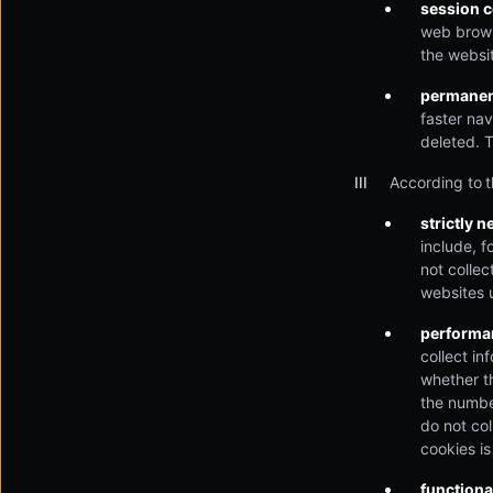
session 
web browse
the websit
permanen
faster nav
deleted. 
According to t
strictly 
include, f
not colle
websites u
performan
collect in
whether t
the number
do not col
cookies i
functiona