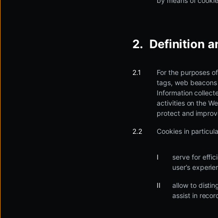
by means of cookie
Definition 
For the purposes of
tags, web beacons o
Information collect
activities on the W
protect and improve
Cookies in particula
serve for effi
user’s experie
allow to distin
assist in recor