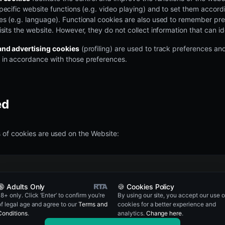
pecific website functions (e.g. video playing) and to set them accordi
es (e.g. language). Functional cookies are also used to remember pre
isits the website. However, they do not collect information that can id
and advertising cookies
(profiling) are used to track preferences an
in accordance with those preferences.
ed
 of cookies are used on the Website:
rpose and description of cookie
🔞 Adults Only
🍪 Cookies Policy
18+ only. Click ‘Enter’ to confirm you’re
By using our site, you accept our use o
of legal age and agree to our
Terms and
cookies for a better experience and
Conditions
.
analytics.
Change here
.
ed to distinguish users and sessions. The cookie is created when the 