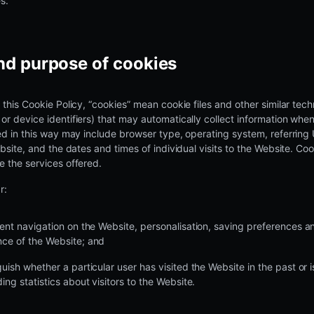
s.
and purpose of cookies
 this Cookie Policy, “cookies” mean cookie files and other similar tech
r device identifiers) that may automatically collect information when
ed in this way may include browser type, operating system, referring
ebsite, and the dates and times of individual visits to the Website. Co
 the services offered.
r:
cient navigation on the Website, personalisation, saving preferences 
nce of the Website; and
guish whether a particular user has visited the Website in the past or i
ding statistics about visitors to the Website.