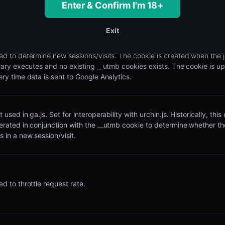
Enter & Confirm I'm 18+
brary executes and no existing __utma cookies exists. The cookie is u
ery time data is sent to Google Analytics.
Exit
ed to determine new sessions/visits. The cookie is created when the 
brary executes and no existing __utmb cookies exists. The cookie is u
ery time data is sent to Google Analytics.
 used in ga.js. Set for interoperability with urchin.js. Historically, this
erated in conjunction with the __utmb cookie to determine whether th
 in a new session/visit.
d to throttle request rate.