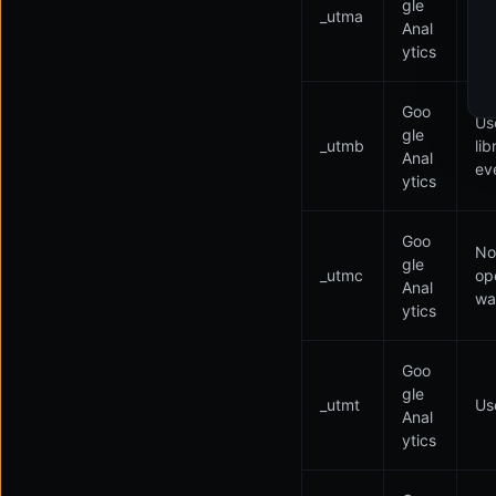
gle
_utma
li
Anal
ev
ytics
Goo
Us
gle
_utmb
li
Anal
ev
ytics
Goo
Not
gle
_utmc
op
Anal
was
ytics
Goo
gle
_utmt
Use
Anal
ytics