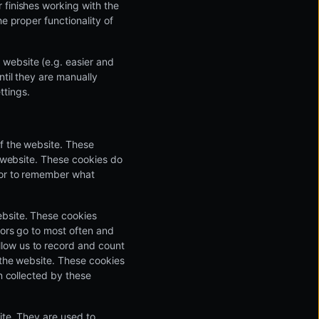
 finishes working with the
e proper functionality of
 website (e.g. easier and
ntil they are manually
ttings.
of the website. These
e website. These cookies do
 or to remember what
ebsite. These cookies
tors go to most often and
low us to record and count
e the website. These cookies
on collected by these
ite. They are used to