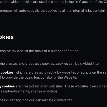
es for which cookies are used are set out below in Clause 4 of this C
erences will automatically be applied to all the internal links contain
okies
 can be divided on the basis of a number of criteria:
who creates and processes cookies, cookies can be divided into:
y cookies
, which are created directly by websites or scripts on the 
 to provide the basic functionality of the Website;
ty cookies
are created by other websites. These websites own some 
h as advertisements, images or videos.
heir durability, cookies can also be divided into: