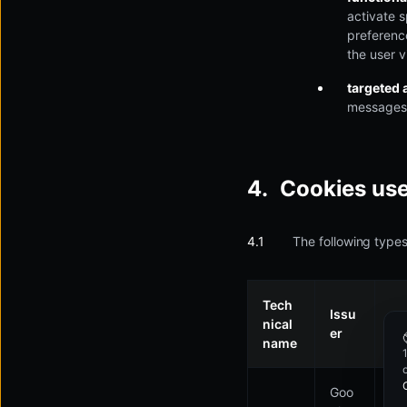
activate s
preferenc
the user v
targeted 
messages 
Cookies us
The following types
Tech
Issu
nical
Pu
er
name
Goo
Us