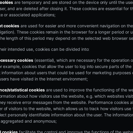
cookies
are temporary and are stored on the device only until the user
r, and are deleted after closing it. These cookies are essential for th
e or associated applications;
t cookies
are used for easier and more convenient navigation on the
igation). These cookies remain in the browser for a longer period or u
The length of this period may depend on the selected web browser se
heir intended use, cookies can be divided into:
necessary cookies
(essential), which are necessary for the operation 
or example, cookies that allow the user to log into secure parts of th
ct information about users that could be used for marketing purposes
sers have visited in the Internet environment;
ce/statistical cookies
are used to improve the functioning of the w
formation about how visitors use the website, e.g. which websites visi
hey receive error messages from the website. Performance cookies al
 of visitors to the website, which allows us to track how visitors us
lect personally identifiable information about the user. The informati
s aggregated and anonymous;
l cookies
facilitate the control and improve the functions of the webs