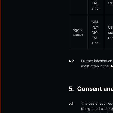
TAL
tr
s.r.o.
SIM
PLY
Us
age_v
DIGI
us
erified
TAL
re
s.r.o.
Further information
most often in the
D
Consent and
The use of cookies 
designated checkbox