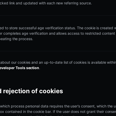
acked link and updated with each new referring source.
ed to store successful age verification status. The cookie is created
er completes age verification and allows access to restricted content
peating the process.
 about our cookies and an up-to-date list of cookies is available with
eveloper Tools section
.
 rejection of cookies
which process personal data requires the user’s consent, which the u
 contained in the cookie bar. If the user does not grant their consen