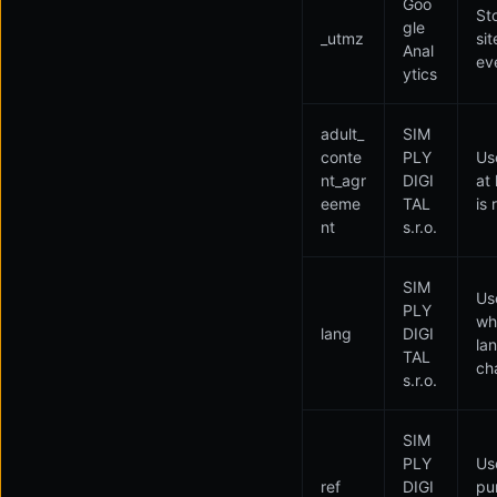
Goo
St
gle
_utmz
si
Anal
ev
ytics
adult_
SIM
conte
PLY
Us
nt_agr
DIGI
at
eeme
TAL
is 
nt
s.r.o.
SIM
Use
PLY
wh
lang
DIGI
la
TAL
ch
s.r.o.
SIM
PLY
Use
ref
DIGI
pu