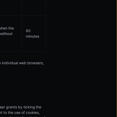
 when the
60
 without
minutes
in individual web browsers,
ser grants by ticking the
t to the use of cookies,