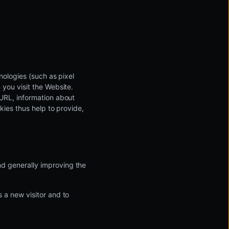
nologies (such as pixel
 you visit the Website.
 URL, information about
okies thus help to provide,
and generally improving the
s a new visitor and to