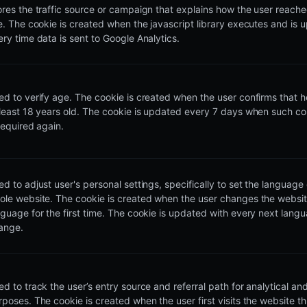
ores the traffic source or campaign that explains how the user reach
te. The cookie is created when the javascript library executes and is
ery time data is sent to Google Analytics.
ed to verify age. The cookie is created when the user confirms that he
 least 18 years old. The cookie is updated every 7 days when such co
required again.
d to adjust user's personal settings, specifically to set the language 
ole website. The cookie is created when the user changes the websi
nguage for the first time. The cookie is updated with every next lang
ange.
d to track the user’s entry source and referral path for analytical and 
rposes. The cookie is created when the user first visits the website t