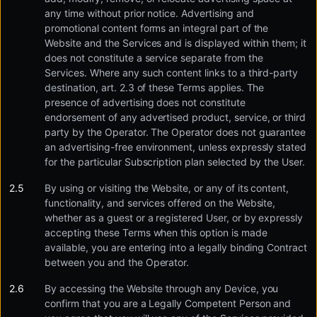
any time without prior notice. Advertising and
promotional content forms an integral part of the
Website and the Services and is displayed within them; it
does not constitute a service separate from the
Services. Where any such content links to a third-party
destination, art. 2.3 of these Terms applies. The
presence of advertising does not constitute
endorsement of any advertised product, service, or third
party by the Operator. The Operator does not guarantee
an advertising-free environment, unless expressly stated
for the particular Subscription plan selected by the User.
By using or visiting the Website, or any of its content,
functionality, and services offered on the Website,
whether as a guest or a registered User, or by expressly
accepting these Terms when this option is made
available, you are entering into a legally binding Contract
between you and the Operator.
By accessing the Website through any Device, you
confirm that you are a Legally Competent Person and