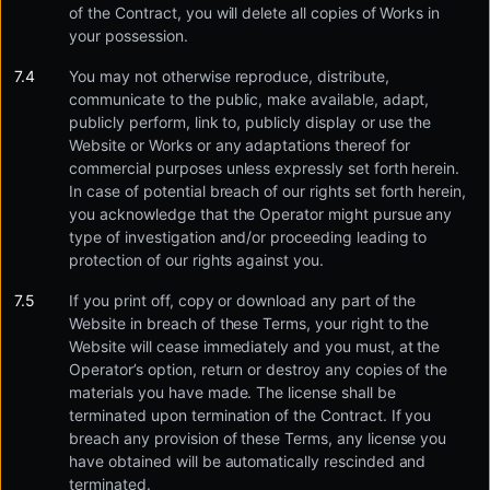
of the Contract, you will delete all copies of Works in
your possession.
You may not otherwise reproduce, distribute,
communicate to the public, make available, adapt,
publicly perform, link to, publicly display or use the
Website or Works or any adaptations thereof for
commercial purposes unless expressly set forth herein.
In case of potential breach of our rights set forth herein,
you acknowledge that the Operator might pursue any
type of investigation and/or proceeding leading to
protection of our rights against you.
If you print off, copy or download any part of the
Website in breach of these Terms, your right to the
Website will cease immediately and you must, at the
Operator’s option, return or destroy any copies of the
materials you have made. The license shall be
terminated upon termination of the Contract. If you
breach any provision of these Terms, any license you
have obtained will be automatically rescinded and
terminated.