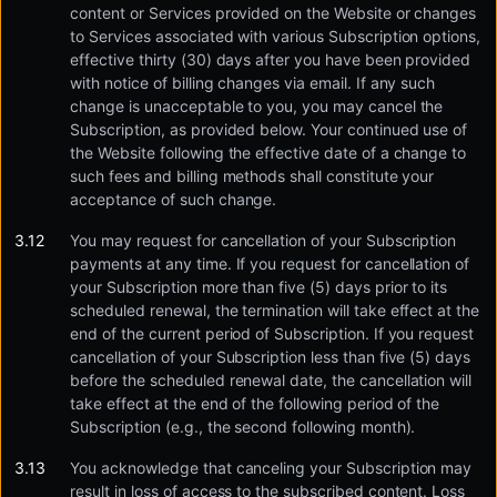
content or Services provided on the Website or changes
to Services associated with various Subscription options,
effective thirty (30) days after you have been provided
with notice of billing changes via email. If any such
change is unacceptable to you, you may cancel the
Subscription, as provided below. Your continued use of
the Website following the effective date of a change to
such fees and billing methods shall constitute your
acceptance of such change.
You may request for cancellation of your Subscription
payments at any time. If you request for cancellation of
your Subscription more than five (5) days prior to its
scheduled renewal, the termination will take effect at the
end of the current period of Subscription. If you request
cancellation of your Subscription less than five (5) days
before the scheduled renewal date, the cancellation will
take effect at the end of the following period of the
Subscription (e.g., the second following month).
You acknowledge that canceling your Subscription may
result in loss of access to the subscribed content. Loss