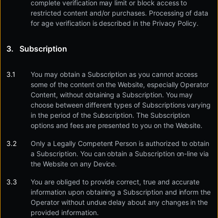
complete verification may limit or block access to
restricted content and/or purchases. Processing of data
for age verification is described in the Privacy Policy.
Subscription
You may obtain a Subscription as you cannot access
some of the content on the Website, especially Operator
Content, without obtaining a Subscription. You may
choose between different types of Subscriptions varying
in the period of the Subscription. The Subscription
options and fees are presented to you on the Website.
Only a Legally Competent Person is authorized to obtain
a Subscription. You can obtain a Subscription on-line via
the Website on any Device.
You are obliged to provide correct, true and accurate
information upon obtaining a Subscription and inform the
Operator without undue delay about any changes in the
provided information.