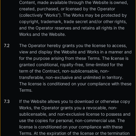
Content, made available through the Website is owned,
created, purchased, or licensed by the Operator
(collectively “Works”). The Works may be protected by
copyright, trademark, trade secret and/or other rights,
and the Operator reserves and retains all rights in the
Works and the Website.
The Operator hereby grants you the license to access,
view and display the Website and Works in a manner and
for the purpose arising from these Terms. The license is
granted conditional, royalty-free, time-limited for the
term of the Contract, non-sublicensable, non-
transferable, non-exclusive and unlimited in territory.
The license is conditioned on your compliance with these
Terms.
If the Website allows you to download or otherwise copy
Works, the Operator grants you a revocable, non-
sublicensable, and non-exclusive license to possess and
use the copies for personal, non-commercial use. The
license is conditioned on your compliance with these
Terms. At the expiration of the license or the termination