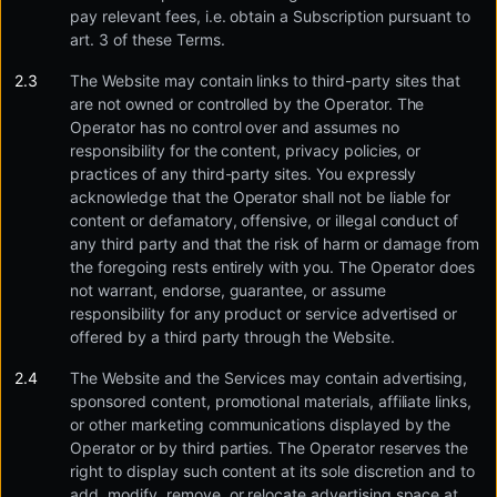
pay relevant fees, i.e. obtain a Subscription pursuant to
art. 3 of these Terms.
The Website may contain links to third-party sites that
are not owned or controlled by the Operator. The
Operator has no control over and assumes no
responsibility for the content, privacy policies, or
practices of any third-party sites. You expressly
acknowledge that the Operator shall not be liable for
content or defamatory, offensive, or illegal conduct of
any third party and that the risk of harm or damage from
the foregoing rests entirely with you. The Operator does
not warrant, endorse, guarantee, or assume
responsibility for any product or service advertised or
offered by a third party through the Website.
The Website and the Services may contain advertising,
sponsored content, promotional materials, affiliate links,
or other marketing communications displayed by the
Operator or by third parties. The Operator reserves the
right to display such content at its sole discretion and to
add, modify, remove, or relocate advertising space at