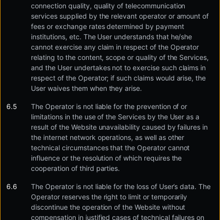
connection quality, quality of telecommunication
services supplied by the relevant operator or amount of
fees or exchange rates determined by payment
institutions, etc. The User understands that he/she
cannot exercise any claim in respect of the Operator
relating to the content, scope or quality of the Services,
and the User undertakes not to exercise such claims in
respect of the Operator; if such claims would arise, the
User waives them when they arise.
The Operator is not liable for the prevention of or
limitations in the use of the Services by the User as a
result of the Website unavailability caused by failures in
the internet network operations, as well as other
technical circumstances that the Operator cannot
influence or the resolution of which requires the
cooperation of third parties.
The Operator is not liable for the loss of User’s data. The
Operator reserves the right to limit or temporarily
discontinue the operation of the Website without
compensation in justified cases of technical failures on