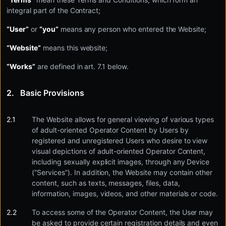
integral part of the Contract;
“User”
or
“you”
means any person who entered the Website;
“Website”
means this website;
“Works”
are defined in art. 7.1 below.
Basic Provisions
The Website allows for general viewing of various types
of adult-oriented Operator Content by Users by
registered and unregistered Users who desire to view
visual depictions of adult-oriented Operator Content,
including sexually explicit images, through any Device
(“Services”). In addition, the Website may contain other
content, such as texts, messages, files, data,
information, images, videos, and other materials or code.
To access some of the Operator Content, the User may
be asked to provide certain registration details and even