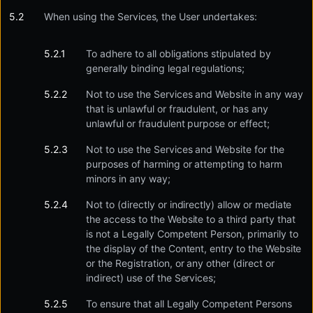
When using the Services, the User undertakes:
To adhere to all obligations stipulated by
generally binding legal regulations;
Not to use the Services and Website in any way
that is unlawful or fraudulent, or has any
unlawful or fraudulent purpose or effect;
Not to use the Services and Website for the
purposes of harming or attempting to harm
minors in any way;
Not to (directly or indirectly) allow or mediate
the access to the Website to a third party that
is not a Legally Competent Person, primarily to
the display of the Content, entry to the Website
or the Registration, or any other (direct or
indirect) use of the Services;
To ensure that all Legally Competent Persons