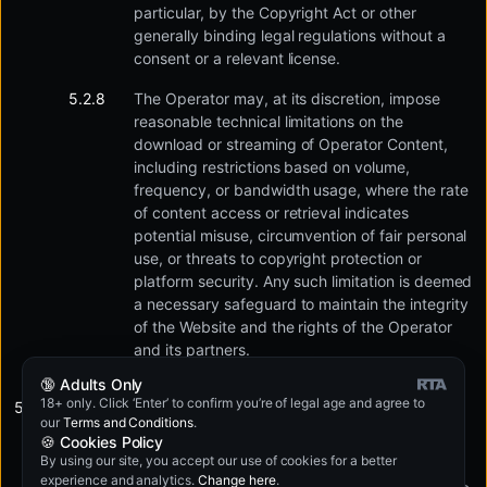
particular, by the Copyright Act or other
generally binding legal regulations without a
consent or a relevant license.
The Operator may, at its discretion, impose
reasonable technical limitations on the
download or streaming of Operator Content,
including restrictions based on volume,
frequency, or bandwidth usage, where the rate
of content access or retrieval indicates
potential misuse, circumvention of fair personal
use, or threats to copyright protection or
platform security. Any such limitation is deemed
a necessary safeguard to maintain the integrity
of the Website and the rights of the Operator
and its partners.
🔞 Adults Only
18+ only. Click ‘Enter’ to confirm you’re of legal age and agree to
In addition, the User may particularly not:
our
Terms and Conditions
.
🍪 Cookies Policy
By using our site, you accept our use of cookies for a better
Use the Website to promote, list, publish other
experience and analytics.
Change here
.