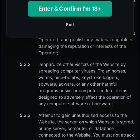
services, applications, or websites similar to the
Website in terms of content or otherwise, and
Enter & Confirm I'm 18+
promote, list and publish advertisements and
other statements close to them in nature;
Exit
promote, in any manner, another businessman
through the Website (who is a competitor to the
Operator), and publish any material capable of
damaging the reputation or interests of the
Operator;
Jeopardize other visitors of the Website by
spreading computer viruses, Trojan horses,
worms, time-bombs, keystroke loggers,
spyware, adware, or any other harmful
programs or similar computer code or items
designed to adversely affect the operation of
any computer software or hardware;
Attempt to gain unauthorized access to the
Website, the server on which Website is stored,
or any server, computer, or database
connected to the Website. You must not attack