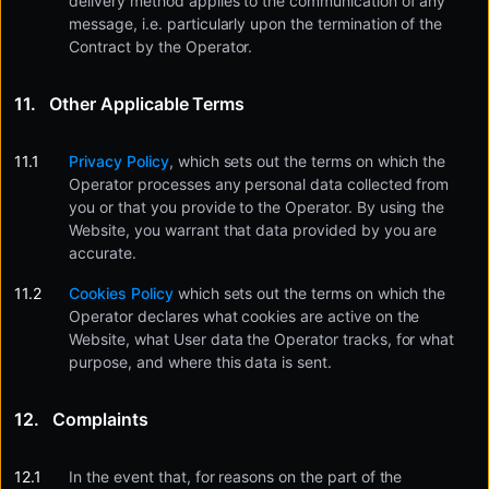
delivery method applies to the communication of any
message, i.e. particularly upon the termination of the
Contract by the Operator.
Other Applicable Terms
Privacy Policy
, which sets out the terms on which the
Operator processes any personal data collected from
you or that you provide to the Operator. By using the
Website, you warrant that data provided by you are
accurate.
Cookies Policy
which sets out the terms on which the
Operator declares what cookies are active on the
Website, what User data the Operator tracks, for what
purpose, and where this data is sent.
Complaints
In the event that, for reasons on the part of the