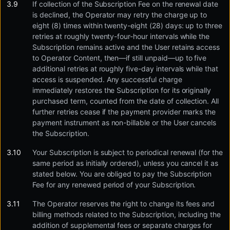
If collection of the Subscription Fee on the renewal date
is declined, the Operator may retry the charge up to
eight (8) times within twenty-eight (28) days: up to three
retries at roughly twenty-four-hour intervals while the
Subscription remains active and the User retains access
to Operator Content, then—if still unpaid—up to five
additional retries at roughly five-day intervals while that
access is suspended. Any successful charge
immediately restores the Subscription for its originally
purchased term, counted from the date of collection. All
further retries cease if the payment provider marks the
payment instrument as non-billable or the User cancels
the Subscription.
Your Subscription is subject to periodical renewal (for the
same period as initially ordered), unless you cancel it as
stated below. You are obliged to pay the Subscription
Fee for any renewed period of your Subscription.
The Operator reserves the right to change its fees and
billing methods related to the Subscription, including the
addition of supplemental fees or separate charges for