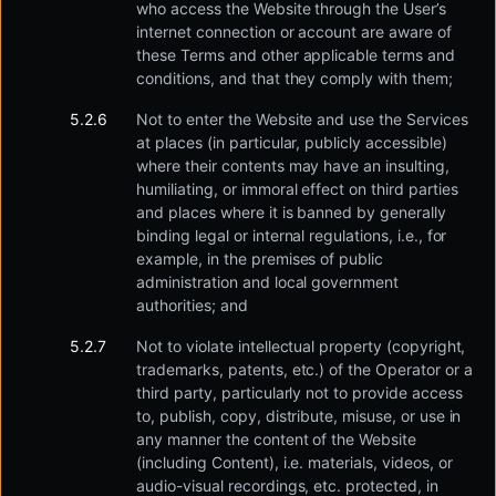
who access the Website through the User’s
internet connection or account are aware of
these Terms and other applicable terms and
conditions, and that they comply with them;
Not to enter the Website and use the Services
at places (in particular, publicly accessible)
where their contents may have an insulting,
humiliating, or immoral effect on third parties
and places where it is banned by generally
binding legal or internal regulations, i.e., for
example, in the premises of public
administration and local government
authorities; and
Not to violate intellectual property (copyright,
trademarks, patents, etc.) of the Operator or a
third party, particularly not to provide access
to, publish, copy, distribute, misuse, or use in
any manner the content of the Website
(including Content), i.e. materials, videos, or
audio-visual recordings, etc. protected, in