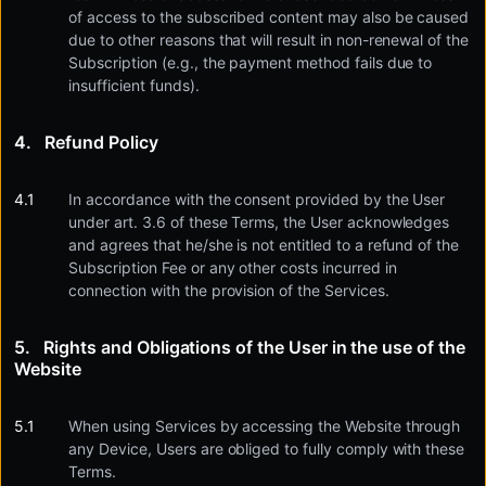
of access to the subscribed content may also be caused
due to other reasons that will result in non-renewal of the
Subscription (e.g., the payment method fails due to
insufficient funds).
Refund Policy
In accordance with the consent provided by the User
under art. 3.6 of these Terms, the User acknowledges
and agrees that he/she is not entitled to a refund of the
Subscription Fee or any other costs incurred in
connection with the provision of the Services.
Rights and Obligations of the User in the use of the
Website
When using Services by accessing the Website through
any Device, Users are obliged to fully comply with these
Terms.