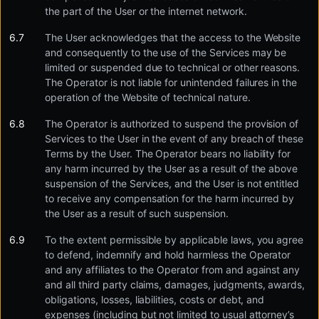
the part of the User or the internet network.
The User acknowledges that the access to the Website
and consequently to the use of the Services may be
limited or suspended due to technical or other reasons.
The Operator is not liable for unintended failures in the
operation of the Website of technical nature.
The Operator is authorized to suspend the provision of
Services to the User in the event of any breach of these
Terms by the User. The Operator bears no liability for
any harm incurred by the User as a result of the above
suspension of the Services, and the User is not entitled
to receive any compensation for the harm incurred by
the User as a result of such suspension.
To the extent permissible by applicable laws, you agree
to defend, indemnify and hold harmless the Operator
and any affiliates to the Operator from and against any
and all third party claims, damages, judgments, awards,
obligations, losses, liabilities, costs or debt, and
expenses (including but not limited to usual attorney’s