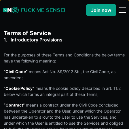
Join now
Terms of Service
Introductory Provisions
For the purposes of these Terms and Conditions the below terms
have the following meaning:
“Civil Code”
means Act No. 89/2012 Sb., the Civil Code, as
amended;
“Cookie Policy”
means the cookie policy described in art. 11.2
below which forms an integral part of these Terms;
“Contract”
means a contract under the Civil Code concluded
between the Operator and the User, under which the Operator
has undertaken to allow to the User to use the Services, and
under which the User is entitled to use the Services and obliged