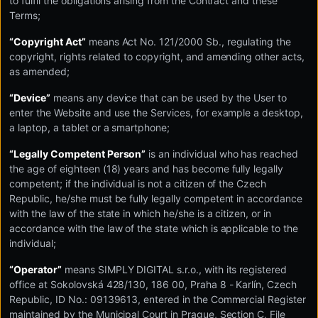
to fulfil the obligations arising from the Contract and these
Terms;
“Copyright Act”
means Act No. 121/2000 Sb., regulating the
copyright, rights related to copyright, and amending other acts,
as amended;
“Device”
means any device that can be used by the User to
enter the Website and use the Services, for example a desktop,
a laptop, a tablet or a smartphone;
“Legally Competent Person”
is an individual who has reached
the age of eighteen (18) years and has become fully legally
competent; if the individual is not a citizen of the Czech
Republic, he/she must be fully legally competent in accordance
with the law of the state in which he/she is a citizen, or in
accordance with the law of the state which is applicable to the
individual;
“Operator”
means SIMPLY DIGITAL s.r.o., with its registered
office at Sokolovská 428/130, 186 00, Praha 8 - Karlín, Czech
Republic, ID No.: 09139613, entered in the Commercial Register
maintained by the Municipal Court in Prague, Section C, File