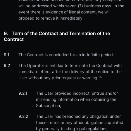
will be addressed within seven (7) business days. In the
event there is evidence of illegal content, we will
proceed to remove it immediately.
Term of the Contract and Termination of the
Contract
The Contract is concluded for an indefinite period.
The Operator is entitled to terminate the Contract with
immediate effect after the delivery of the notice to the
User without any prior request or warning if:
The User provided incorrect, untrue and/or
misleading information when obtaining the
Subscription;
The User has breached any obligation under
these Terms or any other obligation stipulated
by generally binding legal regulations;