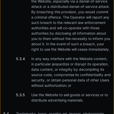
the Website, especially via a denial-of-service
attack or a distributed denial-of-service attack.
By breaching this provision, you would commit
a criminal offence. The Operator will report any
such breach to the relevant law enforcement
authorities and will co-operate with those
authorities by disclosing all information about
you to them without the necessity to inform you
about it. In the event of such a breach, your
right to use the Website will cease immediately.
In any way interfere with the Website content,
in particular jeopardize or disrupt its operation,
data content, or integrity by decompiling its
source code, compromise its confidentiality and
security, or obtain personal data of other Users
without authorization; or
Use the Website to sell goods or services or to
distribute advertising materials.
Trademarks, logos, graphic art, images, photographs,