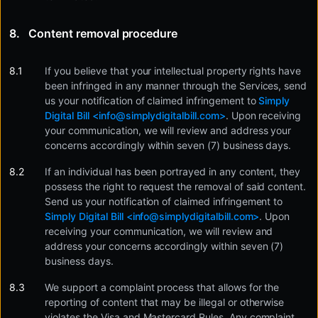
Content removal procedure
If you believe that your intellectual property rights have
been infringed in any manner through the Services, send
us your notification of claimed infringement to
Simply
Digital Bill <
info@simplydigitalbill.com
>
. Upon receiving
your communication, we will review and address your
concerns accordingly within seven (7) business days.
If an individual has been portrayed in any content, they
possess the right to request the removal of said content.
Send us your notification of claimed infringement to
Simply Digital Bill <
info@simplydigitalbill.com
>
. Upon
receiving your communication, we will review and
address your concerns accordingly within seven (7)
business days.
We support a complaint process that allows for the
reporting of content that may be illegal or otherwise
violates the Visa and Mastercard Rules. Any complaint