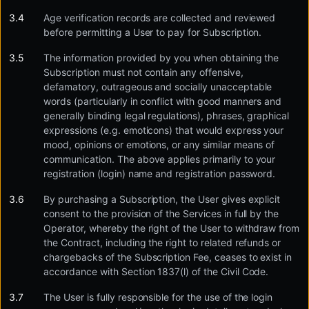
Age verification records are collected and reviewed
before permitting a User to pay for Subscription.
The information provided by you when obtaining the
Subscription must not contain any offensive,
defamatory, outrageous and socially unacceptable
words (particularly in conflict with good manners and
generally binding legal regulations), phrases, graphical
expressions (e.g. emoticons) that would express your
mood, opinions or emotions, or any similar means of
communication. The above applies primarily to your
registration (login) name and registration password.
By purchasing a Subscription, the User gives explicit
consent to the provision of the Services in full by the
Operator, whereby the right of the User to withdraw from
the Contract, including the right to related refunds or
chargebacks of the Subscription Fee, ceases to exist in
accordance with Section 1837(l) of the Civil Code.
The User is fully responsible for the use of the login