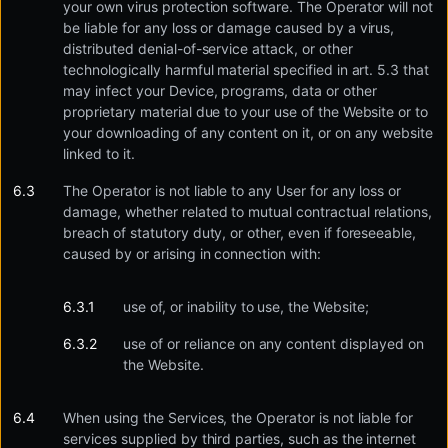
your own virus protection software. The Operator will not
be liable for any loss or damage caused by a virus,
distributed denial-of-service attack, or other
technologically harmful material specified in art. 5.3 that
may infect your Device, programs, data or other
proprietary material due to your use of the Website or to
your downloading of any content on it, or on any website
linked to it.
The Operator is not liable to any User for any loss or
damage, whether related to mutual contractual relations,
breach of statutory duty, or other, even if foreseeable,
caused by or arising in connection with:
use of, or inability to use, the Website;
use of or reliance on any content displayed on
the Website.
When using the Services, the Operator is not liable for
services supplied by third parties, such as the internet