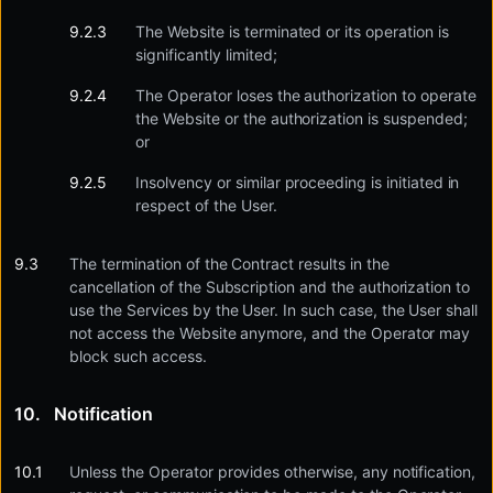
The Website is terminated or its operation is
significantly limited;
The Operator loses the authorization to operate
the Website or the authorization is suspended;
or
Insolvency or similar proceeding is initiated in
respect of the User.
The termination of the Contract results in the
cancellation of the Subscription and the authorization to
use the Services by the User. In such case, the User shall
not access the Website anymore, and the Operator may
block such access.
Notification
Unless the Operator provides otherwise, any notification,