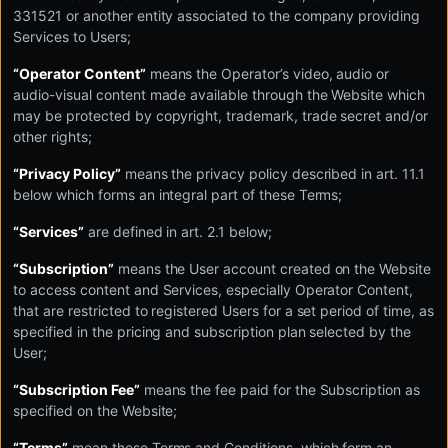
331521 or another entity associated to the company providing
Services to Users;
“Operator Content”
means the Operator’s video, audio or
audio-visual content made available through the Website which
may be protected by copyright, trademark, trade secret and/or
other rights;
“Privacy Policy”
means the privacy policy described in art. 11.1
below which forms an integral part of these Terms;
“Services”
are defined in art. 2.1 below;
“Subscription”
means the User account created on the Website
to access content and Services, especially Operator Content,
that are restricted to registered Users for a set period of time, as
specified in the pricing and subscription plan selected by the
User;
“Subscription Fee”
means the fee paid for the Subscription as
specified on the Website;
“Terms”
mean these Terms and Conditions, which form an