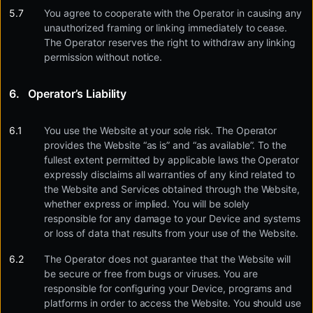
You agree to cooperate with the Operator in causing any
unauthorized framing or linking immediately to cease.
The Operator reserves the right to withdraw any linking
permission without notice.
Operator’s Liability
You use the Website at your sole risk. The Operator
provides the Website “as is” and “as available”. To the
fullest extent permitted by applicable laws the Operator
expressly disclaims all warranties of any kind related to
the Website and Services obtained through the Website,
whether express or implied. You will be solely
responsible for any damage to your Device and systems
or loss of data that results from your use of the Website.
The Operator does not guarantee that the Website will
be secure or free from bugs or viruses. You are
responsible for configuring your Device, programs and
platforms in order to access the Website. You should use