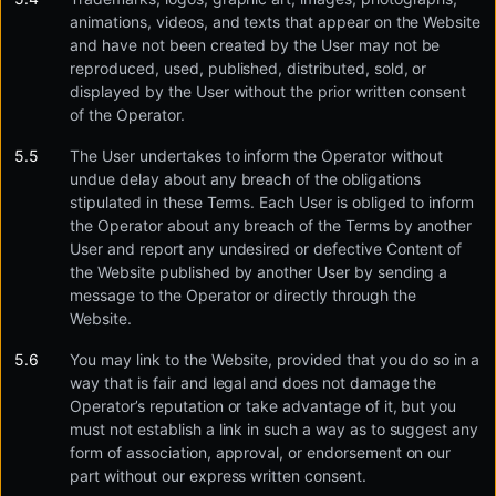
animations, videos, and texts that appear on the Website
and have not been created by the User may not be
reproduced, used, published, distributed, sold, or
displayed by the User without the prior written consent
of the Operator.
The User undertakes to inform the Operator without
undue delay about any breach of the obligations
stipulated in these Terms. Each User is obliged to inform
the Operator about any breach of the Terms by another
User and report any undesired or defective Content of
the Website published by another User by sending a
message to the Operator or directly through the
Website.
You may link to the Website, provided that you do so in a
way that is fair and legal and does not damage the
Operator’s reputation or take advantage of it, but you
must not establish a link in such a way as to suggest any
form of association, approval, or endorsement on our
part without our express written consent.