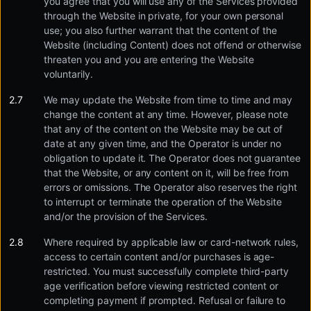
you agree that you will use any of the Services provided
through the Website in private, for your own personal
use; you also further warrant that the content of the
Website (including Content) does not offend or otherwise
threaten you and you are entering the Website
voluntarily.
We may update the Website from time to time and may
change the content at any time. However, please note
that any of the content on the Website may be out of
date at any given time, and the Operator is under no
obligation to update it. The Operator does not guarantee
that the Website, or any content on it, will be free from
errors or omissions. The Operator also reserves the right
to interrupt or terminate the operation of the Website
and/or the provision of the Services.
Where required by applicable law or card-network rules,
access to certain content and/or purchases is age-
restricted. You must successfully complete third-party
age verification before viewing restricted content or
completing payment if prompted. Refusal or failure to