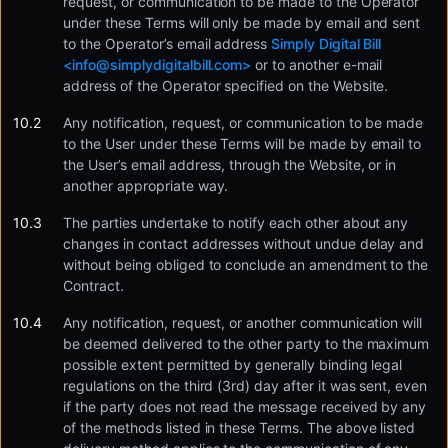
request, or communication to be made to the Operator
under these Terms will only be made by email and sent
to the Operator’s email address
Simply Digital Bill
<
info@simplydigitalbill.com
>
or to another e-mail
address of the Operator specified on the Website.
Any notification, request, or communication to be made
to the User under these Terms will be made by email to
the User’s email address, through the Website, or in
another appropriate way.
The parties undertake to notify each other about any
changes in contact addresses without undue delay and
without being obliged to conclude an amendment to the
Contract.
Any notification, request, or another communication will
be deemed delivered to the other party to the maximum
possible extent permitted by generally binding legal
regulations on the third (3rd) day after it was sent, even
if the party does not read the message received by any
of the methods listed in these Terms. The above listed