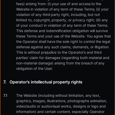
fees) arising from: (i) your use of and access to the
Website in violation of any term of these Terms; (ii) your
violation of any third party right, including, but not
limited to, copyright, property, or privacy right; (iii) any
of your conduct in violation of any term of these Terms.
This defense and indemnification obligation will survive
these Terms and your use of the Website. You agree that
the Operator shall have the sole right to control the legal
defense against any such claims, demands, or litigation.
This is without prejudice to the Operator’s and third
parties’ claim for damages (regarding both material and
non-material damage) arising from the breach of any
obligation of the User.
Operator’s intellectual property rights
The Website (including without limitation, any text,
graphics, images, illustrations, photographs animation,
video/audio or audiovisual works, designs or logo and
information) and certain content, especially Operator