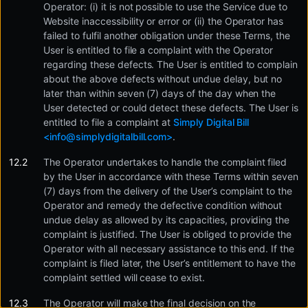
Operator: (i) it is not possible to use the Service due to
Website inaccessibility or error or (ii) the Operator has
failed to fulfil another obligation under these Terms, the
User is entitled to file a complaint with the Operator
regarding these defects. The User is entitled to complain
about the above defects without undue delay, but no
later than within seven (7) days of the day when the
User detected or could detect these defects. The User is
entitled to file a complaint at
Simply Digital Bill
<
info@simplydigitalbill.com
>
.
The Operator undertakes to handle the complaint filed
by the User in accordance with these Terms within seven
(7) days from the delivery of the User’s complaint to the
Operator and remedy the defective condition without
undue delay as allowed by its capacities, providing the
complaint is justified. The User is obliged to provide the
Operator with all necessary assistance to this end. If the
complaint is filed later, the User’s entitlement to have the
complaint settled will cease to exist.
The Operator will make the final decision on the