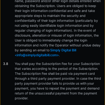
name, password and/or other login details entered when
obtaining the Subscription. Users are obliged to keep
their login information confidential and safe and take
appropriate steps to maintain the security and
confidentiality of their login information (particularly by
not using easily identifiable login information and by
regular changing of login information). In the event of
disclosure, alienation or misuse of login information, the
User is obliged to immediately change the login
information and notify the Operator without undue delay
by sending an email to
Simply Digital Bill
<
info@simplydigitalbill.com
>
.
You shall pay the Subscription Fee for your Subscription
that varies according to the period of the Subscription.
The Subscription Fee shall be paid via payment card
through a third party payment provider. In case the third
party payment provider fails to provide us with your
payment, you have to repeat the payment and demand
return of the unsuccessful payment from the payment
provider.